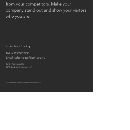
from your competitors. Make your
company stand out and show your visitors
who you are.
Elérhetőség:
Tel:
+36305373790
Email:
schonjozsef@sch-arc.hu
Schön Architects Kft.
2040 Budaörs, Fészek u. 4/A
© 2020 SchönArchitects. Proudly created with
Wix.com