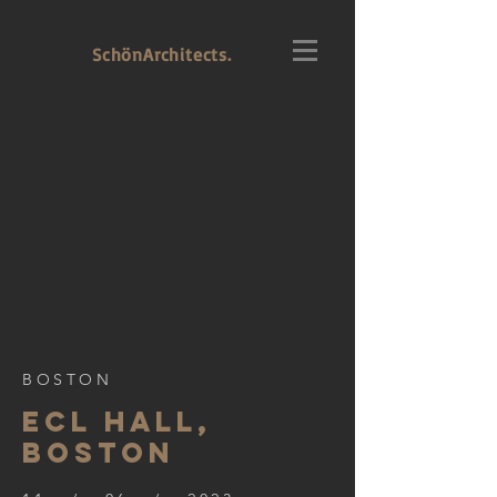
SchönArchitects.
BOSTON
ECL HALL,
BOSTON