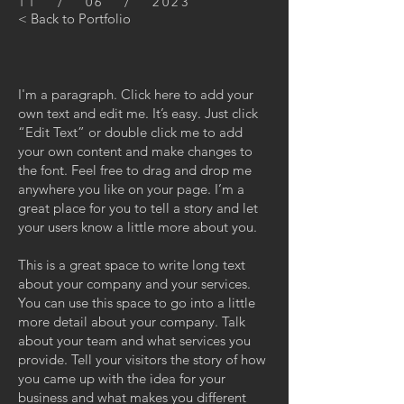
11 / 06 / 2023
< Back to Portfolio
I'm a paragraph. Click here to add your
own text and edit me. It’s easy. Just click
“Edit Text” or double click me to add
your own content and make changes to
the font. Feel free to drag and drop me
anywhere you like on your page. I’m a
great place for you to tell a story and let
your users know a little more about you.
This is a great space to write long text
about your company and your services.
You can use this space to go into a little
more detail about your company. Talk
about your team and what services you
provide. Tell your visitors the story of how
you came up with the idea for your
business and what makes you different