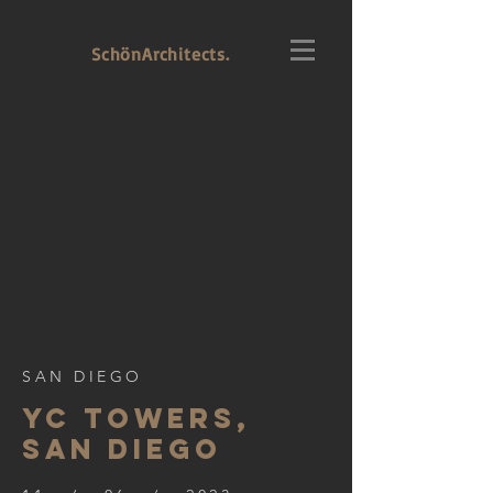
SchönArchitects.
SAN DIEGO
YC TOWERS,
SAN DIEGO