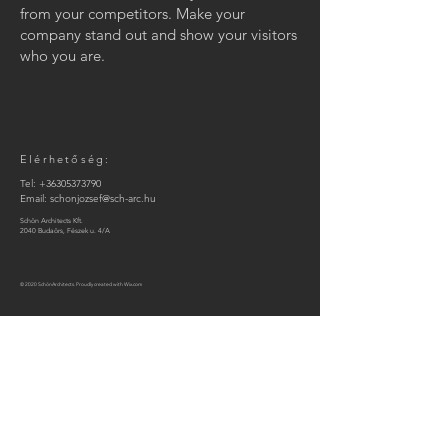
from your competitors. Make your
company stand out and show your visitors
who you are.
Elérhetőség:
Tel:
+36305373790
Email:
schonjozsef@sch-arc.hu
Schön Architects Kft.
2040 Budaörs, Fészek u. 4/A
© 2020 SchönArchitects. Proudly created with
Wix.com