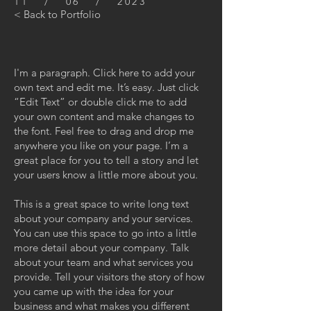
11 / 06 / 2023
< Back to Portfolio
I'm a paragraph. Click here to add your
own text and edit me. It’s easy. Just click
“Edit Text” or double click me to add
your own content and make changes to
the font. Feel free to drag and drop me
anywhere you like on your page. I’m a
great place for you to tell a story and let
your users know a little more about you.
This is a great space to write long text
about your company and your services.
You can use this space to go into a little
more detail about your company. Talk
about your team and what services you
provide. Tell your visitors the story of how
you came up with the idea for your
business and what makes you different